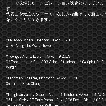
ットで収録したコンピレーション映像となっていま
す。
代表曲や最近のツアーでおなじみな曲そして新曲な
を見ることができます。
*URI Ryan Center, Kingston, RI April 8 2013
01.All Along The Watchtower
*Tsongas Arena, Lowell, MA April 9 2013
02.Tangled Up In Blue / 03.Visions Of Johanna / 04.Spirit On Th
Water
*Landmark Theatre, Richmond, VA April 16 2013
05.Things Have Changed
*Lehigh University, Stabler Arena, Bethlehem, PA April 18 2013
06.Love Sick / 07.Early Roman Kings / 08.Pay In Blood / 09.Spi
On The Water / 10.Blind Willie McTell