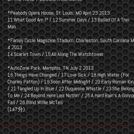
*Peabody Opera House, St. Louis, MO April 23 2013
11.What Good Am I? / 12.Summer Days / 13.Ballad Of A Thin
Man
*Family Circle Magazine Stadium, Charleston, South Carolina 
4 2013
14.Scarlet Town / 15.All Along The Watchtower
*AutoZone Park, Memphis, TN July 2 2013
16.Things Have Changed / 17.Love Sick / 18.High Water (For
Charley Patton) / 19.Soon After Midnight / 20.Early Roman Ki
/ 21.Tangled Up In Blue / 22.Duquesne Whistle / 23.She Belon
To Me / 24.Beyond Here Lies Nothin' / 25.A Hard Rain's A-Gonn
Fall / 26.Blind Willie McTell
(147分)