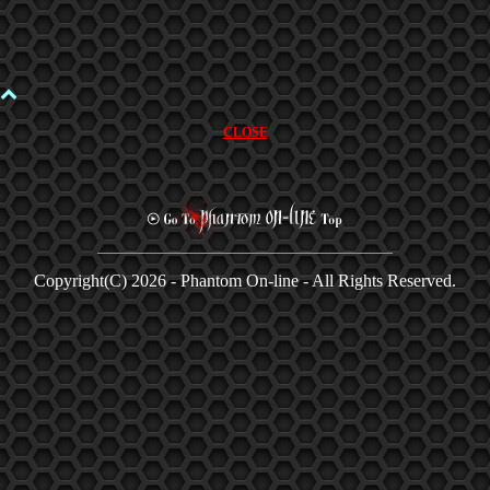
CLOSE
Copyright(C)
2026 - Phantom On-line - All Rights Reserved.