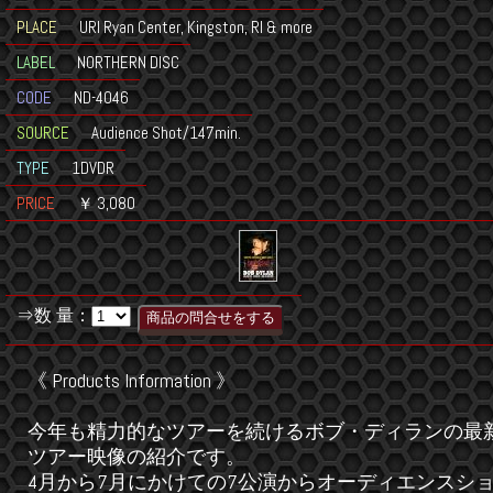
PLACE
URI Ryan Center, Kingston, RI & more
LABEL
NORTHERN DISC
CODE
ND-4046
SOURCE
Audience Shot/147min.
TYPE
1DVDR
PRICE
￥ 3,080
⇒数 量：
《 Products Information 》
今年も精力的なツアーを続けるボブ・ディランの最
ツアー映像の紹介です。
4月から7月にかけての7公演からオーディエンスシ