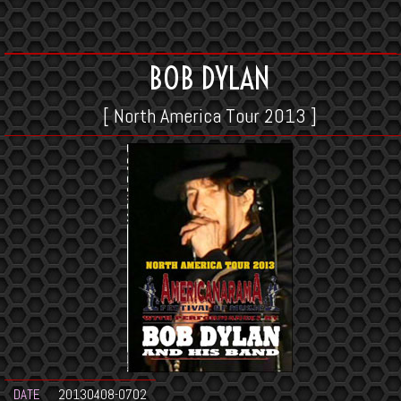
BOB DYLAN
[ North America Tour 2013 ]
DATE
20130408-0702