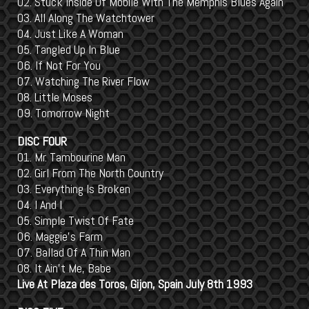
02. Stuck Inside Of Mobile With The Memphis Blues Again
03. All Along The Watchtower
04. Just Like A Woman
05. Tangled Up In Blue
06. If Not For You
07. Watching The River Flow
08. Little Moses
09. Tomorrow Night
DISC FOUR
01. Mr. Tambourine Man
02. Girl From The North Country
03. Everything Is Broken
04. I And I
05. Simple Twist Of Fate
06. Maggie's Farm
07. Ballad Of A Thin Man
08. It Ain't Me, Babe
Live At Plaza des Toros, Gijon, Spain July 8th 1993