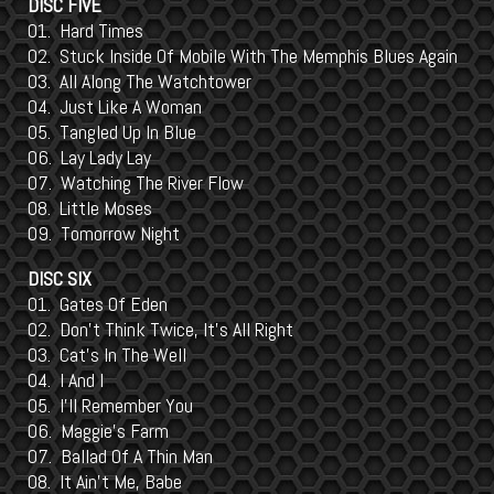
DISC FIVE
01. Hard Times
02. Stuck Inside Of Mobile With The Memphis Blues Again
03. All Along The Watchtower
04. Just Like A Woman
05. Tangled Up In Blue
06. Lay Lady Lay
07. Watching The River Flow
08. Little Moses
09. Tomorrow Night
DISC SIX
01. Gates Of Eden
02. Don't Think Twice, It's All Right
03. Cat's In The Well
04. I And I
05. I'll Remember You
06. Maggie's Farm
07. Ballad Of A Thin Man
08. It Ain't Me, Babe