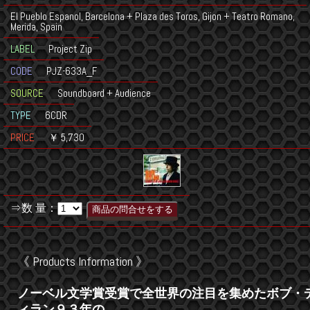
El Pueblo Espanol, Barcelona + Plaza des Toros, Gijon + Teatro Romano,
Merida, Spain
LABEL
Project Zip
CODE
PJZ-633A_F
SOURCE
Soundboard + Audience
TYPE
6CDR
PRICE
￥ 5,730
⇒数 量：
《 Products Information 》
ノーベル文学賞受賞で全世界の注目を集めたボブ・
ィラン９３年の