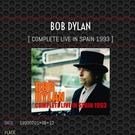
BOB DYLAN
[ COMPLETE LIVE IN SPAIN 1993 ]
DATE
19930701+08+12
PLACE