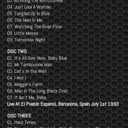
03. All Along the Watchtower
04. Just Like A Woman
05. Tangled Up In Blue
06. The Man In Me
07. Watching The River Flow
08. Little Moses
09. Tomorrow Night
DISC TWO
01. It's All Over Now, Baby Blue
02. Mr. Tambourine Man
03. Cat's In the Well
04. I And I
05. Maggie's Farm
06. Man In The Long Black Coat
07. It Ain't Me, Babe
Live At El Pueblo Espanol, Barcelona, Spain July 1st 1993
DISC THREE
01. Hard Times