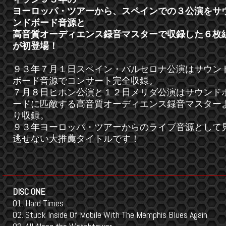
ヨーロッパ・ツアーから、スペインでの３公演をサ
ンドボード音源と
高音質オーディエンス録音マスターで収録した６枚
が初登場！
９３年７月１日スペイン・バルセロナ公演はサウン
ボード音源でコンサート完全収録。
７月８日ヒホン公演と１２日メリダ公演はサウンド
ードに匹敵する高音質オーディエンス録音マスター
り収録。
９３年ヨーロッパ・ツアーからのライブ音源として
逃せない大推薦タイトルです！
DISC ONE
01. Hard Times
02. Stuck Inside Of Mobile With The Memphis Blues Again