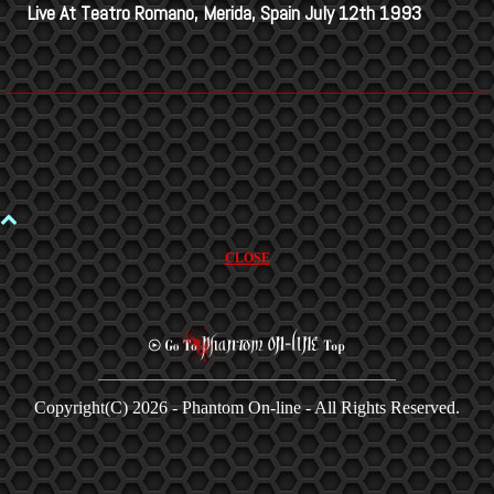
Live At Teatro Romano, Merida, Spain July 12th 1993
CLOSE
Copyright(C)
2026 - Phantom On-line - All Rights Reserved.